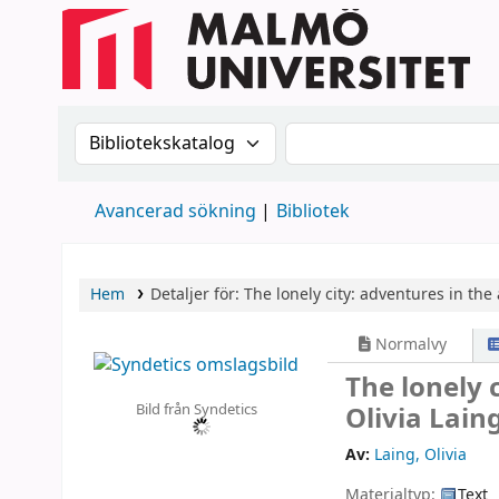
Sök i katalogen efter:
Sök i katalogen
Avancerad sökning
Bibliotek
Hem
Detaljer för:
The lonely city: adventures in the 
Normalvy
The lonely 
Bild från Syndetics
Olivia Lain
Av:
Laing, Olivia
Materialtyp:
Text