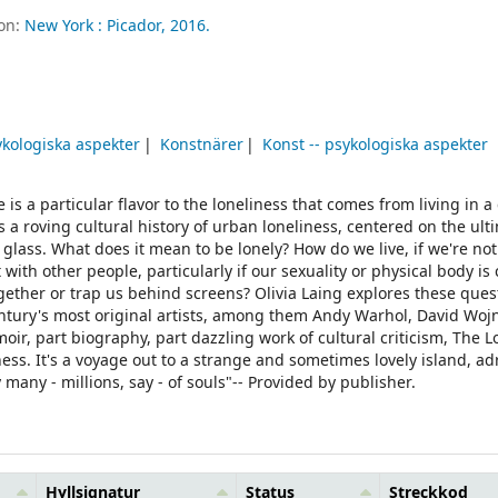
ion:
New York :
Picador,
2016.
sykologiska aspekter
Konstnärer
Konst -- psykologiska aspekter
is a particular flavor to the loneliness that comes from living in a c
a roving cultural history of urban loneliness, centered on the ulti
glass. What does it mean to be lonely? How do we live, if we're not
th other people, particularly if our sexuality or physical body is
ether or trap us behind screens? Olivia Laing explores these ques
century's most original artists, among them Andy Warhol, David Woj
, part biography, part dazzling work of cultural criticism, The Lo
iness. It's a voyage out to a strange and sometimes lovely island, ad
many - millions, say - of souls"-- Provided by publisher.
Hyllsignatur
Status
Streckkod