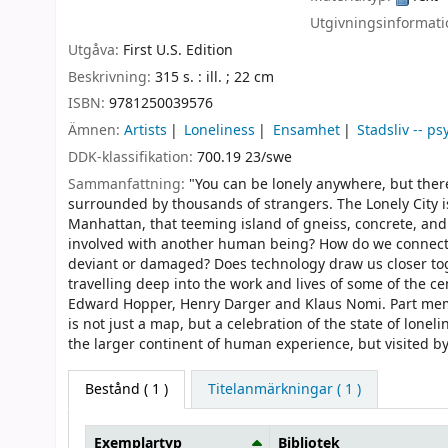
Utgivningsinformat
Utgåva:
First U.S. Edition
Beskrivning:
315 s. : ill. ; 22 cm
ISBN:
9781250039576
Ämnen:
Artists
Loneliness
Ensamhet
Stadsliv -- p
DDK-klassifikation:
700.19 23/swe
Sammanfattning:
"You can be lonely anywhere, but there 
surrounded by thousands of strangers. The Lonely City is 
Manhattan, that teeming island of gneiss, concrete, and 
involved with another human being? How do we connect wi
deviant or damaged? Does technology draw us closer tog
travelling deep into the work and lives of some of the 
Edward Hopper, Henry Darger and Klaus Nomi. Part memoir
is not just a map, but a celebration of the state of lonel
the larger continent of human experience, but visited by 
Bestånd
( 1 )
Titelanmärkningar ( 1 )
Exemplartyp
Bibliotek