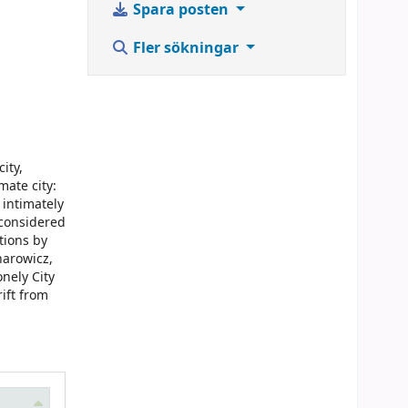
Spara posten
Fler sökningar
ity,
mate city:
 intimately
 considered
tions by
narowicz,
nely City
rift from