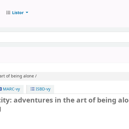
Listor
art of being alone /
MARC-vy
ISBD-vy
city: adventures in the art of being alo
g