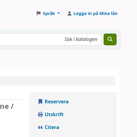
Språk
Logga in på Mina lån
Reservera
ne /
Utskrift
Citera