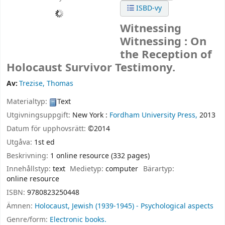
ISBD-vy
Witnessing
Witnessing : On
the Reception of
Holocaust Survivor Testimony.
Av:
Trezise, Thomas
Materialtyp:
Text
Utgivningsuppgift:
New York :
Fordham University Press,
2013
Datum för upphovsrätt:
©2014
Utgåva:
1st ed
Beskrivning:
1 online resource (332 pages)
Innehållstyp:
text
Medietyp:
computer
Bärartyp:
online resource
ISBN:
9780823250448
Ämnen:
Holocaust, Jewish (1939-1945) - Psychological aspects
Genre/form:
Electronic books.