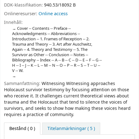
DDK-klassifikation:
940.53/18092 B
Onlineresurser:
Online access
Innehåll:
Cover -- Contents -- Preface --
Acknowledgments -- Abbreviations --
Introduction -- 1. Frames of Reception -- 2.
Trauma and Theory -- 3. Art after Auschwitz,
Again -- 4. Theory and Testimony -- 5. The
Survivor as Other -- Conclusion -- Notes --
Bibliography -- Index -- A -- B -- C -- D -- E -- F -- G --
H -- I -- J -- K -- L -- M -- N -- O -- P -- R -- S -- T -- U --
V -- W.
Sammanfattning:
Witnessing Witnessing approaches
Holocaust survivor testimony by focusing attention on those
who receive it. It challenges current theoretical views about
trauma and the Holocaust that tend to silence the voices of
survivors, and seeks to show how making these voices heard
requires a practice of community.
Bestånd
( 0 )
Titelanmärkningar ( 5 )