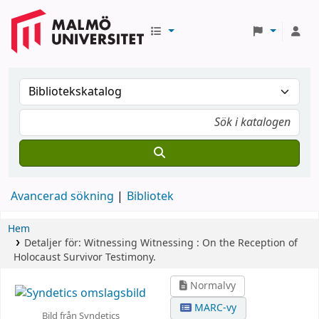
Avancerad sökning
Bibliotek
Hem
Detaljer för:
Witnessing Witnessing :
On the Reception of
Holocaust Survivor Testimony.
Normalvy
MARC-vy
Bild från Syndetics