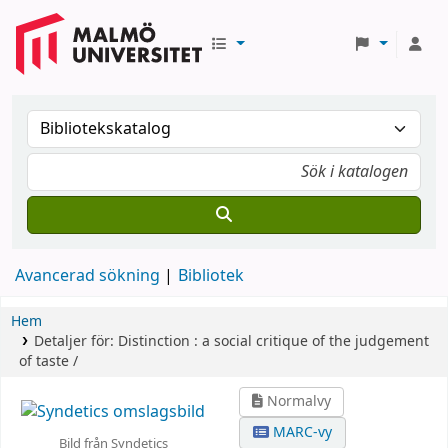
Avancerad sökning
Bibliotek
Hem
Detaljer för:
Distinction :
a social critique of the judgement
of taste /
Normalvy
MARC-vy
Bild från Syndetics