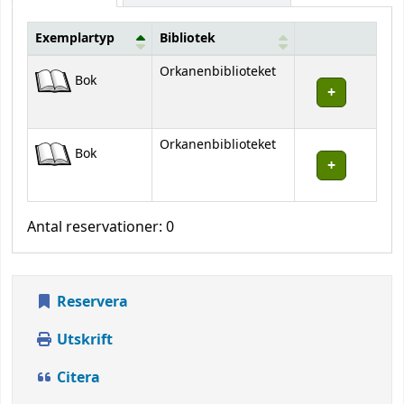
Exemplartyp
Bibliotek
Bestånd
Orkanenbiblioteket
Bok
Orkanenbiblioteket
Bok
Antal reservationer: 0
Reservera
Utskrift
Citera