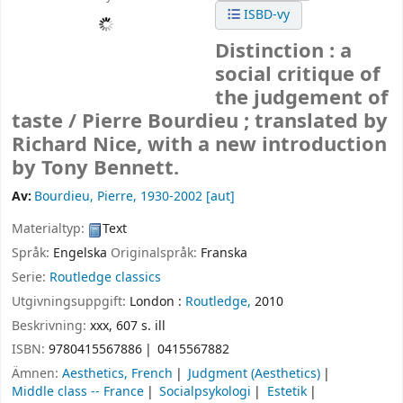
ISBD-vy
Distinction : a
social critique of
the judgement of
taste /
Pierre Bourdieu ; translated by
Richard Nice, with a new introduction
by Tony Bennett.
Av:
Bourdieu, Pierre
, 1930-2002
[aut]
Materialtyp:
Text
Språk:
Engelska
Originalspråk:
Franska
Serie:
Routledge classics
Utgivningsuppgift:
London :
Routledge,
2010
Beskrivning:
xxx, 607 s. ill
ISBN:
9780415567886
0415567882
Ämnen:
Aesthetics, French
Judgment (Aesthetics)
Middle class -- France
Socialpsykologi
Estetik