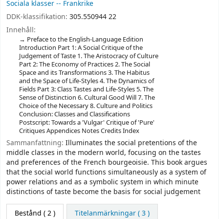
Sociala klasser -- Frankrike
DDK-klassifikation:
305.550944 22
Innehåll:
Preface to the English-Language Edition
Introduction Part 1: A Social Critique of the
Judgement of Taste 1. The Aristocracy of Culture
Part 2: The Economy of Practices 2. The Social
Space and its Transformations 3. The Habitus
and the Space of Life-Styles 4. The Dynamics of
Fields Part 3: Class Tastes and Life-Styles 5. The
Sense of Distinction 6. Cultural Good Will 7. The
Choice of the Necessary 8. Culture and Politics
Conclusion: Classes and Classifications
Postscript: Towards a 'Vulgar' Critique of 'Pure'
Critiques Appendices Notes Credits Index
Sammanfattning:
Illuminates the social pretentions of the
middle classes in the modern world, focusing on the tastes
and preferences of the French bourgeoisie. This book argues
that the social world functions simultaneously as a system of
power relations and as a symbolic system in which minute
distinctions of taste become the basis for social judgement
Bestånd
( 2 )
Titelanmärkningar ( 3 )