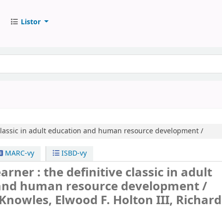
Listor
 classic in adult education and human resource development /
MARC-vy
ISBD-vy
arner : the definitive classic in adult
and human resource development /
Knowles, Elwood F. Holton III, Richard