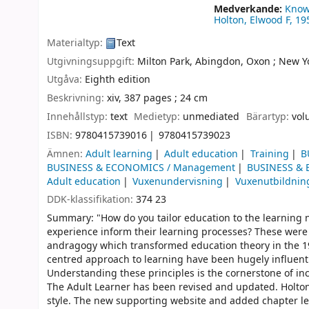
Medverkande:
Know
Holton, Elwood F
, 19
Materialtyp:
Text
Utgivningsuppgift:
Milton Park, Abingdon, Oxon ;
New Yo
Utgåva:
Eighth edition
Beskrivning:
xiv, 387 pages ; 24 cm
Innehållstyp:
text
Medietyp:
unmediated
Bärartyp:
vol
ISBN:
9780415739016
9780415739023
Ämnen:
Adult learning
Adult education
Training
B
BUSINESS & ECONOMICS / Management
BUSINESS & 
Adult education
Vuxenundervisning
Vuxenutbildnin
DDK-klassifikation:
374 23
Summary: "How do you tailor education to the learning ne
experience inform their learning processes? These were 
andragogy which transformed education theory in the 1970
centred approach to learning have been hugely influentia
Understanding these principles is the cornerstone of inc
The Adult Learner has been revised and updated. Holton
style. The new supporting website and added chapter leve