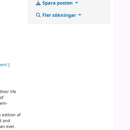
Spara posten
Fler sökningar
ment
heir life
of
lem-
 edition of
nt and
an ever.