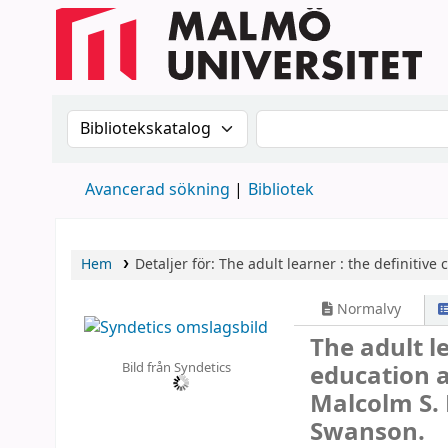
Sök i katalogen efter:
Sök i katalogen
Avancerad sökning
Bibliotek
Hem
Detaljer för:
The adult learner :
the definitive
Normalvy
The adult le
Bild från Syndetics
education 
Malcolm S. 
Swanson.