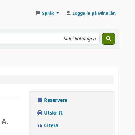
Språk
Logga in på Mina lån
Reservera
Utskrift
 A.
Citera