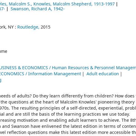
les, Malcolm S., Knowles, Malcolm Shepherd
, 1913-1997
57-
Swanson, Richard A
, 1942-
rk, NY :
Routledge,
2015
ume
USINESS & ECONOMICS / Human Resources & Personnel Manage
ECONOMICS / Information Management
Adult education
g
eds of adults? Do they learn differently from children? How does t
the questions at the heart of Malcolm Knowles' pioneering theory 
s. The resulting principles of a self-directed, experiential, prob
l and are still the basis of the learning practices we use today.
reasing motivation and enabling adult learners to achieve. The 8th
 and Swanson have enlivened the latest edition in terms of conte
l reflection questions make this latest edition more accessible th